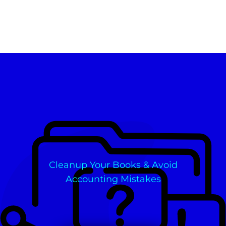
Cleanup Your Books & Avoid
Accounting Mistakes