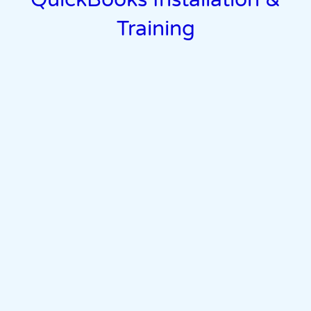
Training