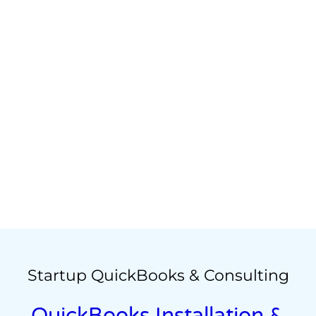
Startup QuickBooks & Consulting
QuickBooks Installation &