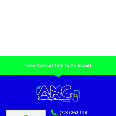
Need Advice? Talk To An Expert
(724) 262-1118