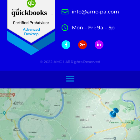
info@amc-pa.com
Mon – Fri: 9a – 5p
© 2022 AMC I All Rights Reserved