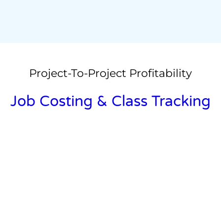
Project-To-Project Profitability
Job Costing & Class Tracking