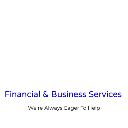
Financial & Business Services
We're Always Eager To Help