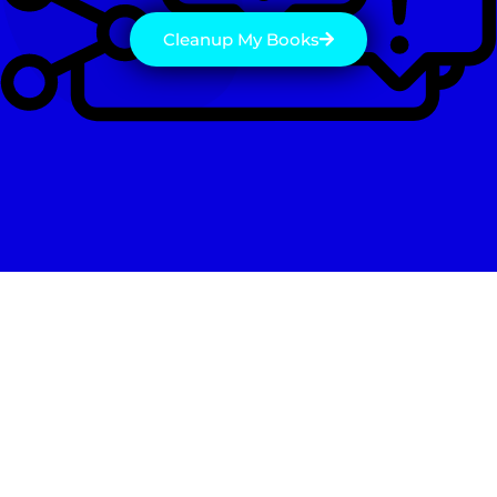
Cleanup My Books