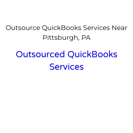
Outsource QuickBooks Services Near
Pittsburgh, PA
Outsourced QuickBooks
Services