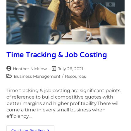
Time Tracking & Job Costing
Heather Nicklow
July 26, 2021
Business Management
/
Resources
Time tracking & job costing are significant points
of reference to build competitive quotes with
better margins and higher profitability.There will
come a time in every small business when
efficiency…
Continue Reading