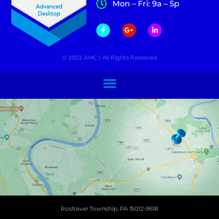
Mon – Fri: 9a – 5p
© 2022 AMC I All Rights Reserved
Rostraver Township, PA 15012-9618