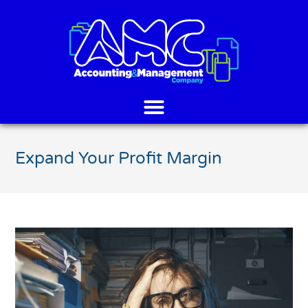
Expand Your Profit Margin