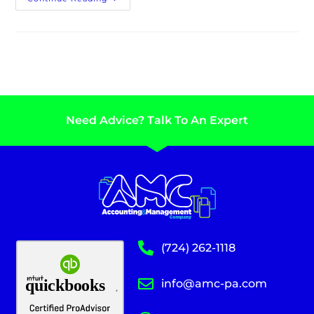
Need Advice? Talk To An Expert
(724) 262-1118
info@amc-pa.com