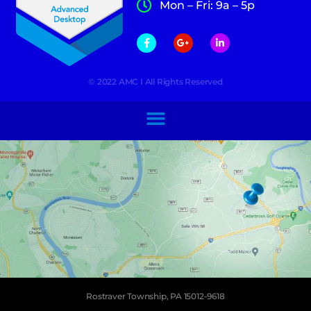
Mon – Fri: 9a – 5p
© 2022 AMC I All Rights Reserved
Rostraver Township, PA 15012-9618