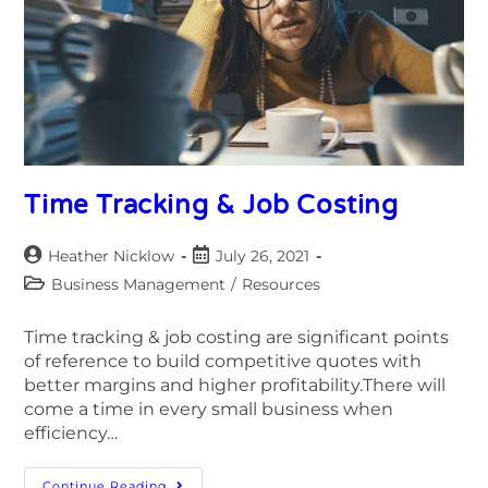
Time Tracking & Job Costing
Heather Nicklow
July 26, 2021
Business Management
/
Resources
Time tracking & job costing are significant points
of reference to build competitive quotes with
better margins and higher profitability.There will
come a time in every small business when
efficiency…
Continue Reading