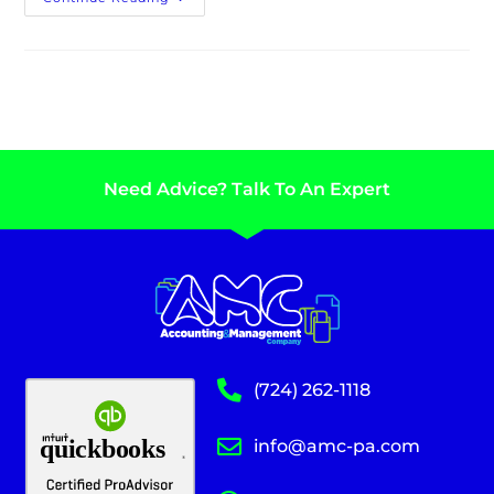
Need Advice? Talk To An Expert
(724) 262-1118
info@amc-pa.com