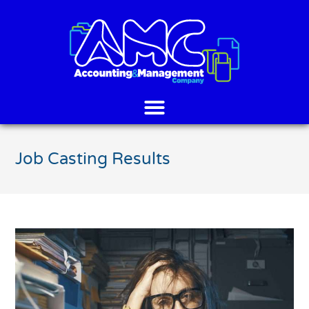
Job Casting Results